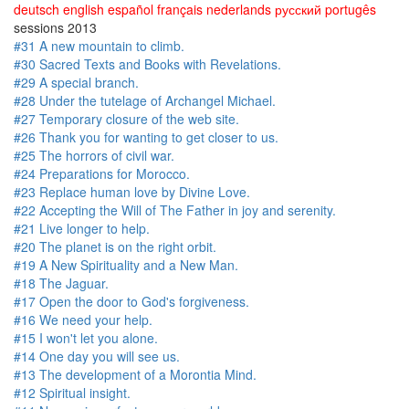
deutsch
english
español
français
nederlands
русский
portugês
sessions 2013
#31 A new mountain to climb.
#30 Sacred Texts and Books with Revelations.
#29 A special branch.
#28 Under the tutelage of Archangel Michael.
#27 Temporary closure of the web site.
#26 Thank you for wanting to get closer to us.
#25 The horrors of civil war.
#24 Preparations for Morocco.
#23 Replace human love by Divine Love.
#22 Accepting the Will of The Father in joy and serenity.
#21 Live longer to help.
#20 The planet is on the right orbit.
#19 A New Spirituality and a New Man.
#18 The Jaguar.
#17 Open the door to God's forgiveness.
#16 We need your help.
#15 I won't let you alone.
#14 One day you will see us.
#13 The development of a Morontia Mind.
#12 Spiritual insight.