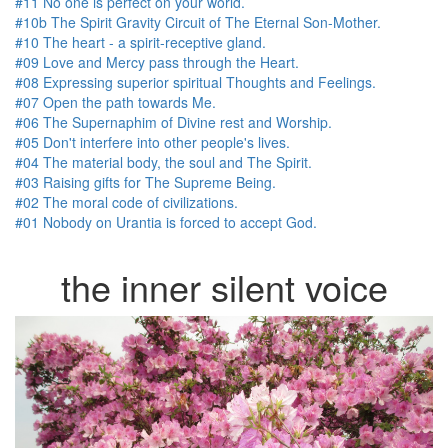
#11 No one is perfect on your world.
#10b The Spirit Gravity Circuit of The Eternal Son-Mother.
#10 The heart - a spirit-receptive gland.
#09 Love and Mercy pass through the Heart.
#08 Expressing superior spiritual Thoughts and Feelings.
#07 Open the path towards Me.
#06 The Supernaphim of Divine rest and Worship.
#05 Don't interfere into other people's lives.
#04 The material body, the soul and The Spirit.
#03 Raising gifts for The Supreme Being.
#02 The moral code of civilizations.
#01 Nobody on Urantia is forced to accept God.
the inner silent voice